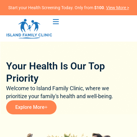
Start your Health Screening Today. Only from
$100
.
View More >
Your Health Is Our Top
Priority
Welcome to Island Family Clinic, where we
prioritize your family's health and well-being.
Explore More