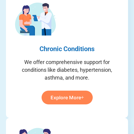
Chronic Conditions
We offer comprehensive support for
conditions like diabetes, hypertension,
asthma, and more.
Explore More