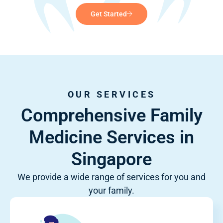
Get Started
OUR SERVICES
Comprehensive Family
Medicine Services in
Singapore
We provide a wide range of services for you and
your family.