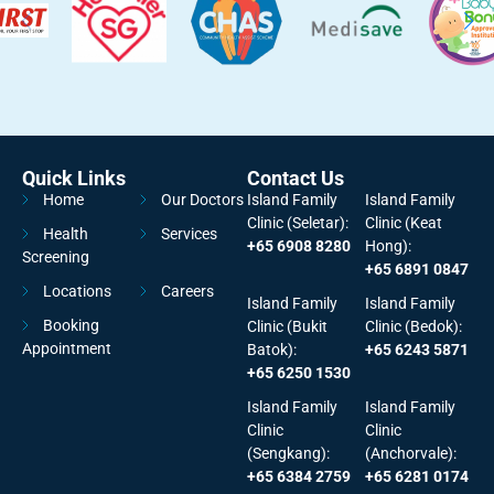
Quick Links
Contact Us
Home
Our Doctors
Island Family
Island Family
Clinic (Seletar):
Clinic (Keat
Health
Services
+65 6908 8280
Hong):
Screening
+65 6891 0847
Locations
Careers
Island Family
Island Family
Booking
Clinic (Bukit
Clinic (Bedok):
Appointment
Batok):
+65 6243 5871
+65 6250 1530
Island Family
Island Family
Clinic
Clinic
(Sengkang):
(Anchorvale):
+65 6384 2759
+65 6281 0174