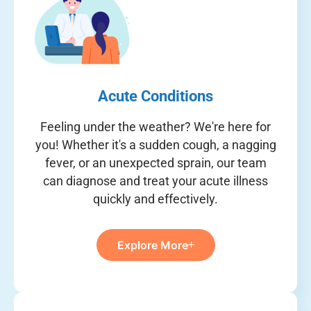
Acute Conditions
Feeling under the weather? We're here for
you! Whether it's a sudden cough, a nagging
fever, or an unexpected sprain, our team
can diagnose and treat your acute illness
quickly and effectively.
Explore More