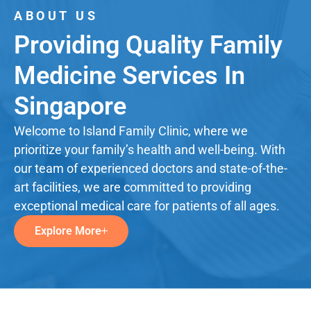
ABOUT US
Providing Quality Family
Medicine Services In
Singapore
Welcome to Island Family Clinic, where we
prioritize your family’s health and well-being. With
our team of experienced doctors and state-of-the-
art facilities, we are committed to providing
exceptional medical care for patients of all ages.
Explore More