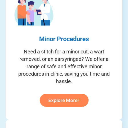
Minor Procedures
Need a stitch for a minor cut, a wart
removed, or an earsyringed? We offer a
range of safe and effective minor
procedures in-clinic, saving you time and
hassle.
Explore More