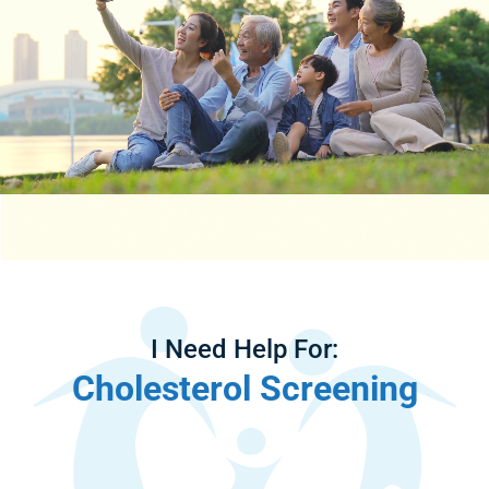
I Need Help For:
Cholesterol Screening