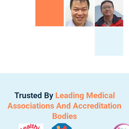
Trusted By
Leading Medical
Associations And Accreditation
Bodies