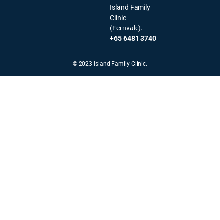
Island Family
Clinic
(Fernvale):
+65 6481 3740
© 2023 Island Family Clinic.