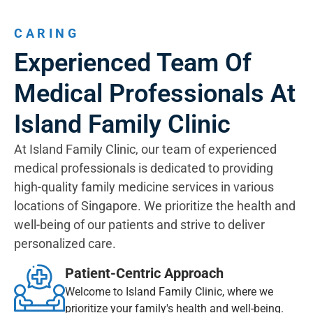
CARING
Experienced Team Of
Medical Professionals At
Island Family Clinic
At Island Family Clinic, our team of experienced
medical professionals is dedicated to providing
high-quality family medicine services in various
locations of Singapore. We prioritize the health and
well-being of our patients and strive to deliver
personalized care.
Patient-Centric Approach
Welcome to Island Family Clinic, where we
prioritize your family's health and well-being.