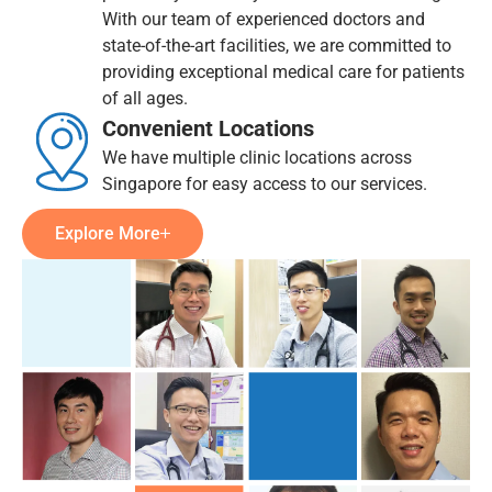
With our team of experienced doctors and
state-of-the-art facilities, we are committed to
providing exceptional medical care for patients
of all ages.
Convenient Locations
We have multiple clinic locations across
Singapore for easy access to our services.
Explore More