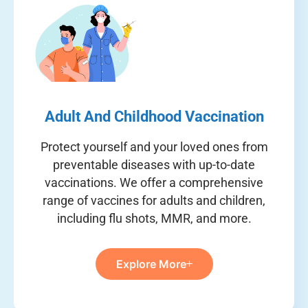
Adult And Childhood Vaccination
Protect yourself and your loved ones from
preventable diseases with up-to-date
vaccinations. We offer a comprehensive
range of vaccines for adults and children,
including flu shots, MMR, and more.
Explore More